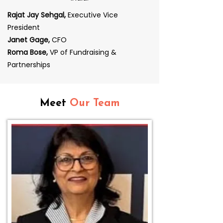
Rajat Jay Sehgal,
Executive Vice
President
Janet Gage,
CFO
Roma Bose,
VP of Fundraising &
Partnerships
Meet
Our Team