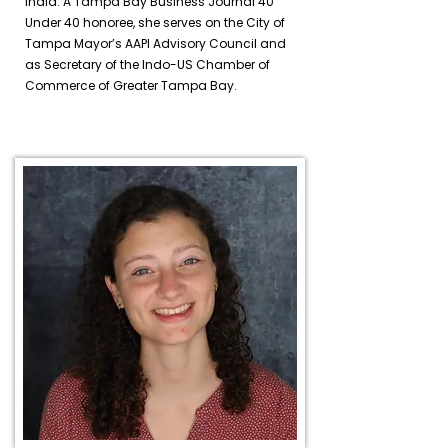
India. A Tampa Bay Business Journal 40
Under 40 honoree, she serves on the City of
Tampa Mayor’s AAPI Advisory Council and
as Secretary of the Indo-US Chamber of
Commerce of Greater Tampa Bay.