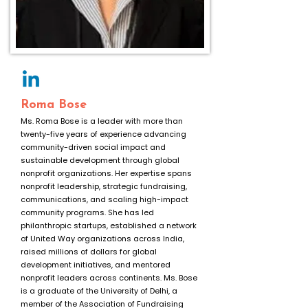
Roma Bose
Ms. Roma Bose is a leader with more than
twenty-five years of experience advancing
community-driven social impact and
sustainable development through global
nonprofit organizations. Her expertise spans
nonprofit leadership, strategic fundraising,
communications, and scaling high-impact
community programs. She has led
philanthropic startups, established a network
of United Way organizations across India,
raised millions of dollars for global
development initiatives, and mentored
nonprofit leaders across continents. Ms. Bose
is a graduate of the University of Delhi, a
member of the Association of Fundraising