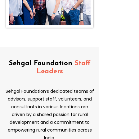
Sehgal Foundation
Staff
Leaders
Sehgal Foundation’s dedicated teams of
advisors, support staff, volunteers, and
consultants in various locations are
driven by a shared passion for rural
development and a commitment to
empowering rural communities across
India.