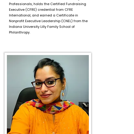
Professionals, holds the Certified Fundraising
Executive (CFRE) credential from CFRE
International, and earned a Certificate in
Nonprofit Executive Leadership (CNEL) from the
Indiana University Lilly Family School of
Philanthropy.