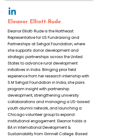
Eleanor Elliott-Rude
Eleanor Elliott-Rude is the Northeast
Representative for US Fundraising and
Partnerships at Sehgal Foundation, where
she supports donor development and
strategic partnerships across the United
States to advance rural development
initiatives in India. Bringing prior field
experience from her research internship with
S M Sehgal Foundation in India, she pairs
program insight with partnership
development, strengthening university
collaborations and managing a US-based
youth alumni network, and launching a
Chicago volunteer group to expand
institutional engagement. Eleanor holds a
BA in International Development &
Sustainability from Grinnell College. Based