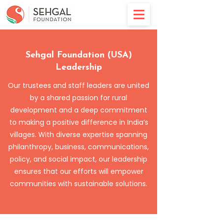
Sehgal Foundation (USA)
Leadership
Our trustees and staff leaders are united
by a shared passion for rural
development and a deep commitment
to making a positive difference in India’s
villages. With diverse expertise spanning
philanthropy, business, communications,
policy, and social impact, our leadership
ensures that our efforts will empower
communities with sustainable solutions.