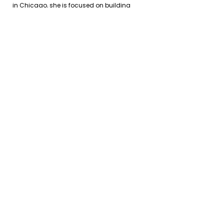
in Chicago, she is focused on building
cross-sector partnerships that drive
scalable, community-centered impact.