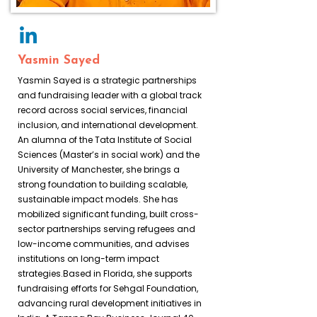
Yasmin Sayed
Yasmin Sayed is a strategic partnerships
and fundraising leader with a global track
record across social services, financial
inclusion, and international development.
An alumna of the Tata Institute of Social
Sciences (Master’s in social work) and the
University of Manchester, she brings a
strong foundation to building scalable,
sustainable impact models. She has
mobilized significant funding, built cross-
sector partnerships serving refugees and
low-income communities, and advises
institutions on long-term impact
strategies.Based in Florida, she supports
fundraising efforts for Sehgal Foundation,
advancing rural development initiatives in