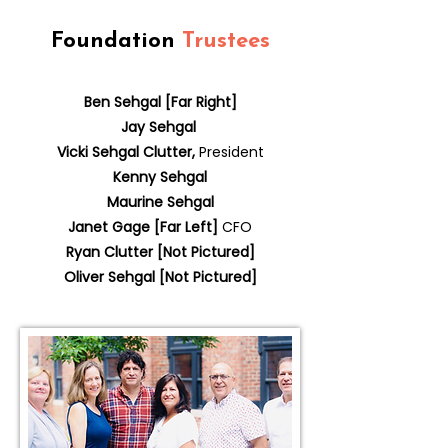
Foundation
Trustees
Ben Sehgal [Far Right]
Jay Sehgal
Vicki Sehgal Clutter,
President
Kenny Sehgal
Maurine Sehgal
Janet Gage [Far Left]
CFO
Ryan Clutter [Not Pictured]
Oliver Sehgal [Not Pictured]